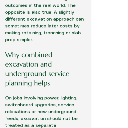
outcomes in the real world. The 
opposite is also true. A slightly 
different excavation approach can 
sometimes reduce later costs by 
making retaining, trenching or slab 
prep simpler.
Why combined 
excavation and 
underground service 
planning helps
On jobs involving power, lighting, 
switchboard upgrades, service 
relocations or new underground 
feeds, excavation should not be 
treated as a separate 