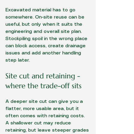
Excavated material has to go 
somewhere. On-site reuse can be 
useful, but only when it suits the 
engineering and overall site plan. 
Stockpiling spoil in the wrong place 
can block access, create drainage 
issues and add another handling 
step later.
Site cut and retaining - 
where the trade-off sits
A deeper site cut can give you a 
flatter, more usable area, but it 
often comes with retaining costs. 
A shallower cut may reduce 
retaining, but leave steeper grades 