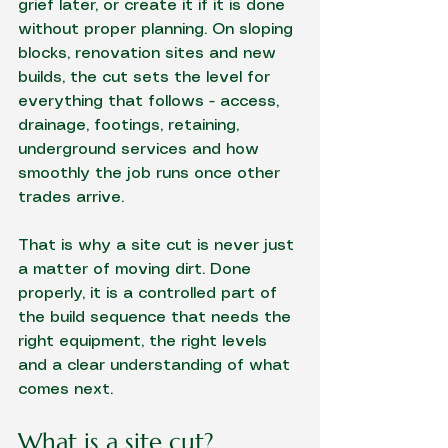
grief later, or create it if it is done 
without proper planning. On sloping 
blocks, 
renovation sites
 and new 
builds, the cut sets the level for 
everything that follows - access, 
drainage, footings, retaining, 
underground services and how 
smoothly the job runs once other 
trades arrive.
That is why a site cut is never just 
a matter of moving dirt. Done 
properly, it is a controlled part of 
the build sequence that needs the 
right equipment, the right levels 
and a clear understanding of what 
comes next.
What is a site cut?