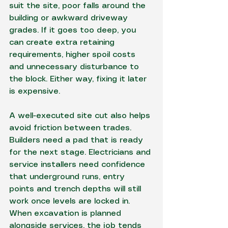
suit the site, poor falls around the 
building or awkward driveway 
grades. If it goes too deep, you 
can create extra retaining 
requirements, higher spoil costs 
and unnecessary disturbance to 
the block. Either way, fixing it later 
is expensive.
A well-executed site cut also helps 
avoid friction between trades. 
Builders need a pad that is ready 
for the next stage. Electricians and 
service installers need confidence 
that underground runs, entry 
points and trench depths will still 
work once levels are locked in. 
When excavation is planned 
alongside services, the job tends 