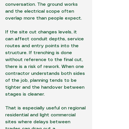
conversation. The ground works 
and the electrical scope often 
overlap more than people expect.
If the site cut changes levels, it 
can affect conduit depths, service 
routes and entry points into the 
structure. If trenching is done 
without reference to the final cut, 
there is a risk of rework. When one 
contractor understands both sides 
of the job, planning tends to be 
tighter and the handover between 
stages is cleaner.
That is especially useful on regional 
residential and light commercial 
sites where delays between 
trades can drag out a 