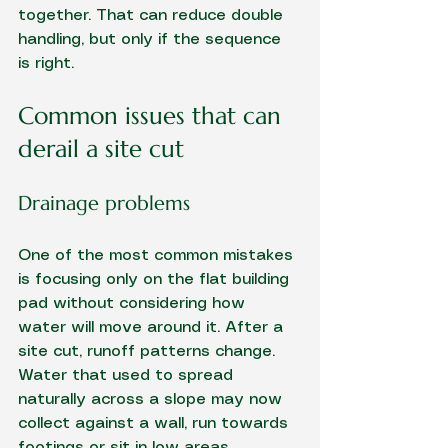
together. That can reduce double 
handling, but only if the sequence 
is right.
Common issues that can 
derail a site cut
Drainage problems
One of the most common mistakes 
is focusing only on the flat building 
pad without considering how 
water will move around it. After a 
site cut, runoff patterns change. 
Water that used to spread 
naturally across a slope may now 
collect against a wall, run towards 
footings or sit in low areas.