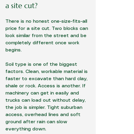
a site cut?
There is no honest one-size-fits-all 
price for a site cut. Two blocks can 
look similar from the street and be 
completely different once work 
begins.
Soil type is one of the biggest 
factors. Clean, workable material is 
faster to excavate than hard clay, 
shale or rock. Access is another. If 
machinery can get in easily and 
trucks can load out without delay, 
the job is simpler. Tight suburban 
access, overhead lines and soft 
ground after rain can slow 
everything down.