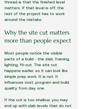
thread is that the finished level 
matters. If that level is off, the 
rest of the project has to work 
around the mistake.
Why the site cut matters 
more than people expect
Most people notice the visible 
parts of a build - the slab, framing, 
lighting, fit-out. The site cut 
happens earlier, so it can look like 
simple prep work. It is not. It 
influences cost, program and build 
quality from day one.
If the cut is too shallow, you may 
end up with slab levels that do not 