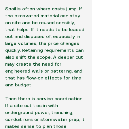
Spoil is often where costs jump. If 
the excavated material can stay 
on site and be reused sensibly, 
that helps. If it needs to be loaded 
out and disposed of, especially in 
large volumes, the price changes 
quickly. Retaining requirements can 
also shift the scope. A deeper cut 
may create the need for 
engineered walls or battering, and 
that has flow-on effects for time 
and budget.
Then there is service coordination. 
If a site cut ties in with 
underground power
, trenching, 
conduit runs or stormwater prep, it 
makes sense to plan those 