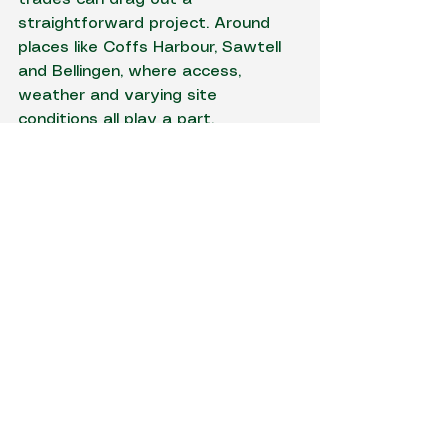
straightforward project. Around 
places like Coffs Harbour, Sawtell 
and Bellingen, where access, 
weather and varying site 
conditions all play a part, 
coordinated delivery is not just 
convenient - it usually saves time 
and prevents avoidable mess.
How to know if your site 
cut is being handled 
properly
A good operator will speak plainly 
about levels, access, spoil, 
drainage and what is included. 
They should be able to explain 