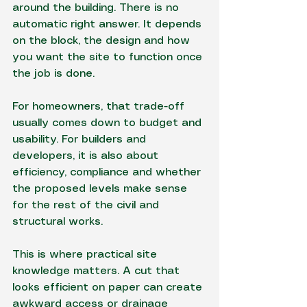
around the building. There is no 
automatic right answer. It depends 
on the block, the design and how 
you want the site to function once 
the job is done.
For homeowners, that trade-off 
usually comes down to budget and 
usability. For builders and 
developers, it is also about 
efficiency, compliance and whether 
the proposed levels make sense 
for the rest of the civil and 
structural works.
This is where practical site 
knowledge matters. A cut that 
looks efficient on paper can create 
awkward access or drainage 