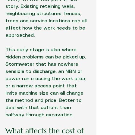
story. Existing retaining walls, 
neighbouring structures, fences, 
trees and service locations can all 
affect how the work needs to be 
approached.
This early stage is also where 
hidden problems can be picked up. 
Stormwater that has nowhere 
sensible to discharge, an NBN or 
power run crossing the work area, 
or a narrow access point that 
limits machine size can all change 
the method and price. Better to 
deal with that upfront than 
halfway through excavation.
What affects the cost of 