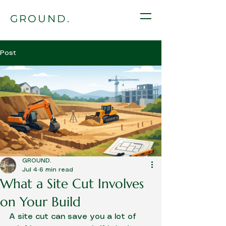
GROUND.
Post
GROUND.
Jul 4
6 min read
What a Site Cut Involves
on Your Build
A site cut can save you a lot of 