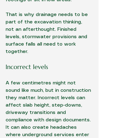
That is why drainage needs to be 
part of the excavation thinking, 
not an afterthought. Finished 
levels, stormwater provisions and 
surface falls all need to work 
together.
Incorrect levels
A few centimetres might not 
sound like much, but in construction 
they matter. Incorrect levels can 
affect slab height, step-downs, 
driveway transitions and 
compliance with design documents. 
It can also create headaches 
where underground services enter 