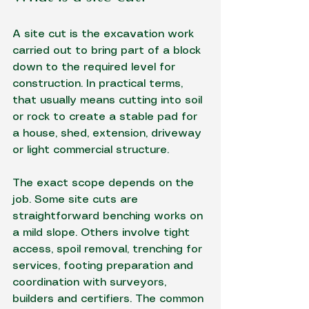
A site cut is the excavation work 
carried out to bring part of a block 
down to the required level for 
construction. In practical terms, 
that usually means cutting into soil 
or rock to create a stable pad for 
a house, shed, extension, driveway 
or light commercial structure.
The exact scope depends on the 
job. Some site cuts are 
straightforward benching works on 
a mild slope. Others involve tight 
access, spoil removal, trenching for 
services, footing preparation and 
coordination with surveyors, 
builders and certifiers. The common 