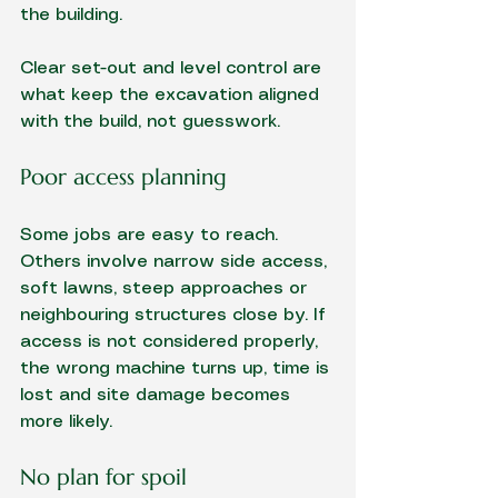
the building.
Clear set-out and level control are 
what keep the excavation aligned 
with the build, not guesswork.
Poor access planning
Some jobs are easy to reach. 
Others involve narrow side access, 
soft lawns, steep approaches or 
neighbouring structures close by. If 
access is not considered properly, 
the wrong machine turns up, time is 
lost and site damage becomes 
more likely.
No plan for spoil