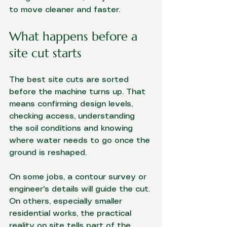
to move cleaner and faster.
What happens before a 
site cut starts
The best site cuts are sorted 
before the machine turns up. That 
means confirming design levels, 
checking access, understanding 
the soil conditions and knowing 
where water needs to go once the 
ground is reshaped.
On some jobs, a contour survey or 
engineer's details will guide the cut. 
On others, especially smaller 
residential works, the practical 
reality on site tells part of the 