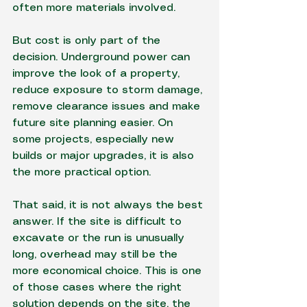
often more materials involved.
But cost is only part of the 
decision. Underground power can 
improve the look of a property, 
reduce exposure to storm damage, 
remove clearance issues and make 
future site planning easier. On 
some projects, especially new 
builds or major upgrades, it is also 
the more practical option.
That said, it is not always the best 
answer. If the site is difficult to 
excavate or the run is unusually 
long, overhead may still be the 
more economical choice. This is one 
of those cases where the right 
solution depends on the site, the 