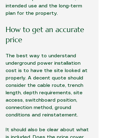
intended use and the long-term 
plan for the property.
How to get an accurate 
price
The best way to understand 
underground power installation 
cost is to have the site looked at 
properly. A decent quote should 
consider the cable route, trench 
length, depth requirements, site 
access, switchboard position, 
connection method, ground 
conditions and reinstatement.
It should also be clear about what 
is included. Does the price cover 