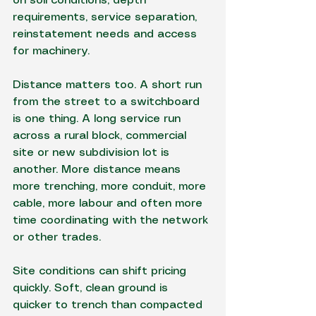
on soil conditions, depth 
requirements, service separation, 
reinstatement needs and access 
for machinery.
Distance matters too. A short run 
from the street to a switchboard 
is one thing. A long service run 
across a rural block, commercial 
site or new subdivision lot is 
another. More distance means 
more trenching, more conduit, more 
cable, more labour and often more 
time coordinating with the network 
or other trades.
Site conditions can shift pricing 
quickly. Soft, clean ground is 
quicker to trench than compacted 