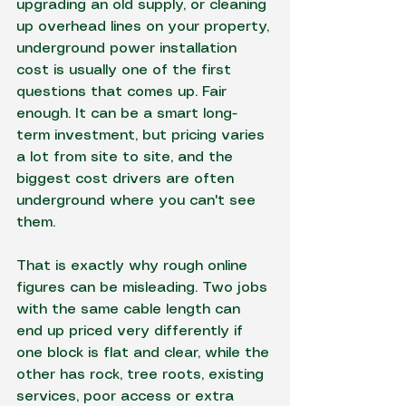
upgrading an old supply, or cleaning 
up overhead lines on your property, 
underground power installation 
cost is usually one of the first 
questions that comes up. Fair 
enough. It can be a smart long-
term investment, but pricing varies 
a lot from site to site, and the 
biggest cost drivers are often 
underground where you can't see 
them.
That is exactly why rough online 
figures can be misleading. Two jobs 
with the same cable length can 
end up priced very differently if 
one block is flat and clear, while the 
other has rock, tree roots, existing 
services, poor access or extra 