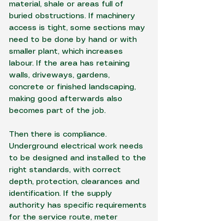
material, shale or areas full of 
buried obstructions. If machinery 
access is tight, some sections may 
need to be done by hand or with 
smaller plant, which increases 
labour. If the area has retaining 
walls, driveways, gardens, 
concrete or finished landscaping, 
making good afterwards also 
becomes part of the job.
Then there is compliance. 
Underground electrical work needs 
to be designed and installed to the 
right standards, with correct 
depth, protection, clearances and 
identification. If the supply 
authority has specific requirements 
for the service route, meter 