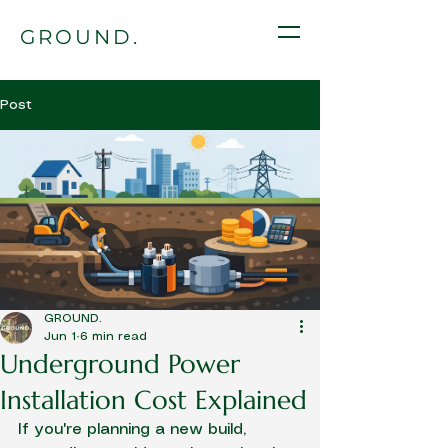
GROUND.
Post
GROUND.
Jun 1
6 min read
Underground Power
Installation Cost Explained
If you're planning a new build, 