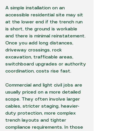
A simple installation on an 
accessible residential site may sit 
at the lower end if the trench run 
is short, the ground is workable 
and there is minimal reinstatement. 
Once you add long distances, 
driveway crossings, rock 
excavation, trafficable areas, 
switchboard upgrades or authority 
coordination, costs rise fast.
Commercial and light civil jobs are 
usually priced on a more detailed 
scope. They often involve larger 
cables, stricter staging, heavier-
duty protection, more complex 
trench layouts and tighter 
compliance requirements. In those 