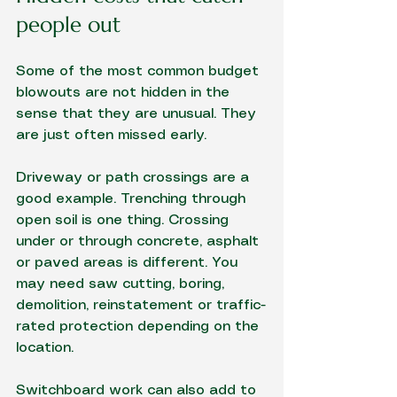
people out
Some of the most common budget 
blowouts are not hidden in the 
sense that they are unusual. They 
are just often missed early.
Driveway or path crossings are a 
good example. Trenching through 
open soil is one thing. Crossing 
under or through concrete, asphalt 
or paved areas is different. You 
may need saw cutting, boring, 
demolition, reinstatement or traffic-
rated protection depending on the 
location.
Switchboard work
 can also add to 