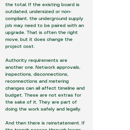
the total. If the existing board is 
outdated, undersized or non-
compliant, the underground supply 
job may need to be paired with an 
upgrade. That is often the right 
move, but it does change the 
project cost.
Authority requirements are 
another one. Network approvals, 
inspections, disconnections, 
reconnections and metering 
changes can all affect timeline and 
budget. These are not extras for 
the sake of it. They are part of 
doing the work safely and legally.
And then there is reinstatement. If 