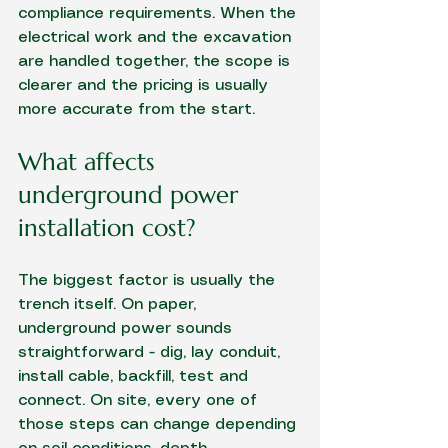
compliance requirements. When the 
electrical work and 
the excavation
are handled together, the scope is 
clearer and the pricing is usually 
more accurate from the start.
What affects 
underground power 
installation cost?
The biggest factor is usually the 
trench itself. On paper, 
underground power sounds 
straightforward - dig, lay conduit, 
install cable, backfill, test and 
connect. On site, every one of 
those steps can change depending 