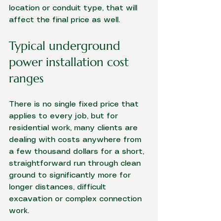
location or conduit type, that will 
affect the final price as well.
Typical underground 
power installation cost 
ranges
There is no single fixed price that 
applies to every job, but for 
residential work, many clients are 
dealing with costs anywhere from 
a few thousand dollars for a short, 
straightforward run through clean 
ground to significantly more for 
longer distances, difficult 
excavation or complex connection 
work.