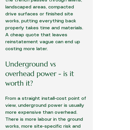
the trench passes through lawns, 
landscaped areas, compacted 
drive surfaces or finished site 
works, putting everything back 
properly takes time and materials. 
A cheap quote that leaves 
reinstatement vague can end up 
costing more later.
Underground vs 
overhead power - is it 
worth it?
From a straight install-cost point of 
view, underground power is usually 
more expensive than overhead. 
There is more labour in the ground 
works, more site-specific risk and 