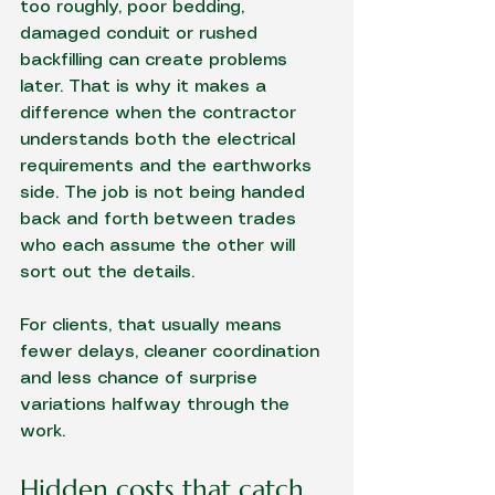
too roughly, poor bedding, 
damaged conduit or rushed 
backfilling can create problems 
later. That is why it makes a 
difference when the contractor 
understands both the electrical 
requirements and the earthworks 
side. The job is not being handed 
back and forth between trades 
who each assume the other will 
sort out the details.
For clients, that usually means 
fewer delays, cleaner coordination 
and less chance of surprise 
variations halfway through the 
work.
Hidden costs that catch 