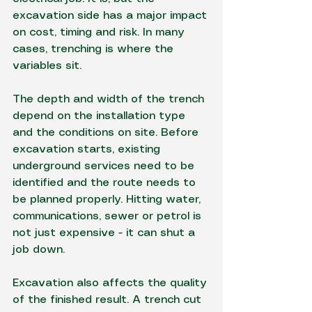
excavation side has a major impact 
on cost, timing and risk. In many 
cases, trenching is where the 
variables sit.
The depth and width of the trench 
depend on the installation type 
and the conditions on site. Before 
excavation starts, existing 
underground services need to be 
identified and the route needs to 
be planned properly. Hitting water, 
communications, sewer or petrol is 
not just expensive - it can shut a 
job down.
Excavation also affects the quality 
of the finished result. A trench cut 