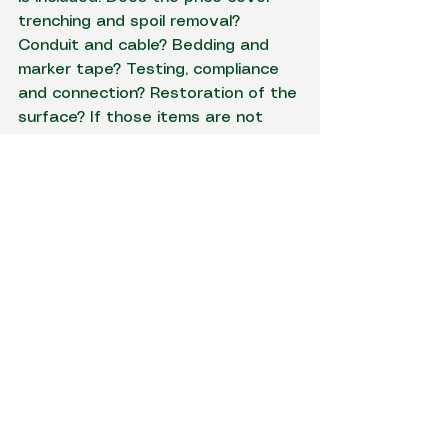
trenching and spoil removal? 
Conduit and cable? Bedding and 
marker tape? Testing, compliance 
and connection? Restoration of the 
surface? If those items are not 
spelled out, comparisons between 
quotes get messy fast.
This is where using one contractor 
for both 
electrical and excavation 
work
 can save time and 
frustration. There is less room for 
scope gaps, fewer handover 
issues and a better chance that 
the quote reflects what the site 
actually needs. For property 
owners and project managers alike, 
that matters.