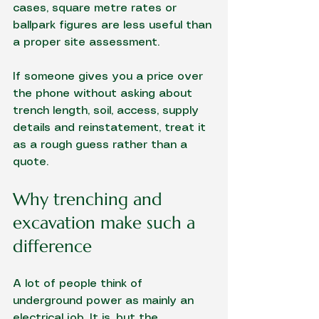
cases, square metre rates or 
ballpark figures are less useful than 
a proper site assessment.
If someone gives you a price over 
the phone without asking about 
trench length, soil, access, supply 
details and reinstatement, treat it 
as a rough guess rather than a 
quote.
Why trenching and 
excavation make such a 
difference
A lot of people think of 
underground power as mainly an 
electrical job. It is, but the 