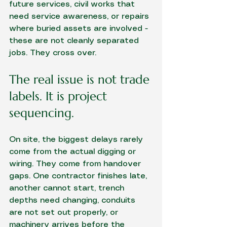
future services, civil works that 
need service awareness, or repairs 
where buried assets are involved - 
these are not cleanly separated 
jobs. They cross over.
The real issue is not trade 
labels. It is project 
sequencing.
On site, the biggest delays rarely 
come from the actual digging or 
wiring. They come from handover 
gaps. One contractor finishes late, 
another cannot start, trench 
depths need changing, conduits 
are not set out properly, or 
machinery arrives before the 