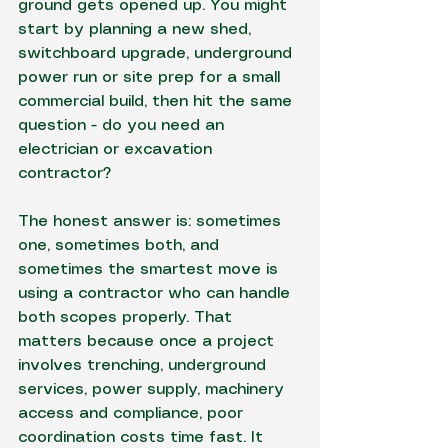
ground gets opened up. You might 
start by planning a new shed, 
switchboard upgrade, underground 
power run or 
site prep
 for a small 
commercial build, then hit the same 
question - do you need an 
electrician or excavation 
contractor?
The honest answer is: sometimes 
one, sometimes both, and 
sometimes the smartest move is 
using a contractor who can handle 
both scopes properly. That 
matters because once a project 
involves trenching, underground 
services, power supply, machinery 
access and compliance, poor 
coordination costs time fast. It 