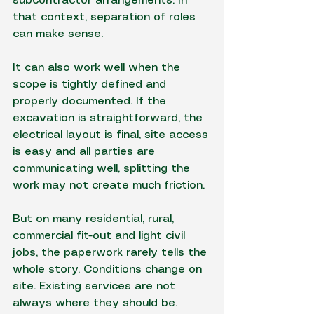
subcontractor arrangements. In 
that context, separation of roles 
can make sense.
It can also work well when the 
scope is tightly defined and 
properly documented. If the 
excavation is straightforward, the 
electrical layout is final, site access 
is easy and all parties are 
communicating well, splitting the 
work may not create much friction.
But on many residential, rural, 
commercial fit-out and light civil 
jobs, the paperwork rarely tells the 
whole story. Conditions change on 
site. Existing services are not 
always where they should be. 