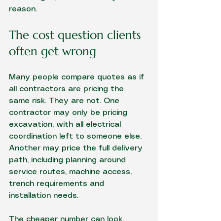
reason.
The cost question clients 
often get wrong
Many people compare quotes as if 
all contractors are pricing the 
same risk. They are not. One 
contractor may only be pricing 
excavation, with all electrical 
coordination left to someone else. 
Another may price the full delivery 
path, including planning around 
service routes, machine access, 
trench requirements and 
installation needs.
The cheaper number can look 