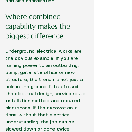
and site coordination.
Where combined 
capability makes the 
biggest difference
Underground electrical works
 are 
the obvious example. If you are 
running power to an outbuilding, 
pump, gate, site office or new 
structure, the trench is not just a 
hole in the ground. It has to suit 
the electrical design, service route, 
installation method and required 
clearances. If the excavation is 
done without that electrical 
understanding, the job can be 
slowed down or done twice.