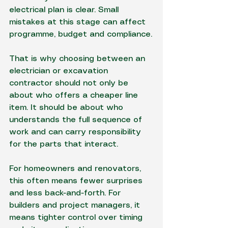
electrical plan is clear. Small 
mistakes at this stage can affect 
programme, budget and compliance.
That is why choosing between an 
electrician or excavation 
contractor should not only be 
about who offers a cheaper line 
item. It should be about who 
understands the full sequence of 
work and can carry responsibility 
for the parts that interact.
For homeowners and renovators, 
this often means fewer surprises 
and less back-and-forth. For 
builders and project managers, it 
means tighter control over timing 