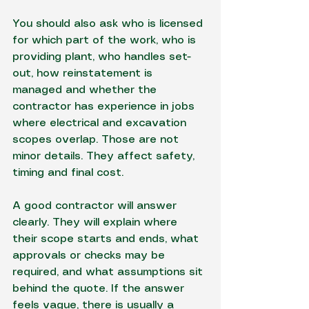
You should also ask who is licensed 
for which part of the work, who is 
providing plant, who handles set-
out, how reinstatement is 
managed and whether the 
contractor has experience in jobs 
where electrical and excavation 
scopes overlap. Those are not 
minor details. They affect safety, 
timing and final cost.
A good contractor will answer 
clearly. They will explain where 
their scope starts and ends, what 
approvals or checks may be 
required, and what assumptions sit 
behind the quote. If the answer 
feels vague, there is usually a 