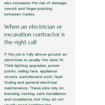
also increases the risk of damage, 
rework and finger-pointing 
between trades.
When an electrician or 
excavation contractor is 
the right call
If the job is fully above ground, an 
electrician is usually the clear fit. 
Think lighting upgrades, power 
points, ceiling fans, appliance 
circuits, switchboard work, fault 
finding and general electrical 
maintenance. These jobs rely on 
licensing, testing, safe installation 
and compliance, but they do not 