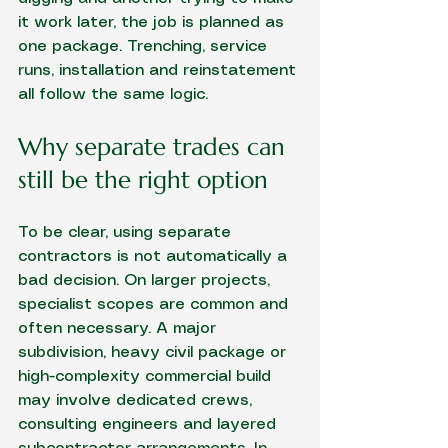
it work later, the job is planned as 
one package. Trenching, service 
runs, installation and reinstatement 
all follow the same logic.
Why separate trades can 
still be the right option
To be clear, using separate 
contractors is not automatically a 
bad decision. On larger projects, 
specialist scopes are common and 
often necessary. A major 
subdivision, heavy civil package or 
high-complexity commercial build 
may involve dedicated crews, 
consulting engineers and layered 