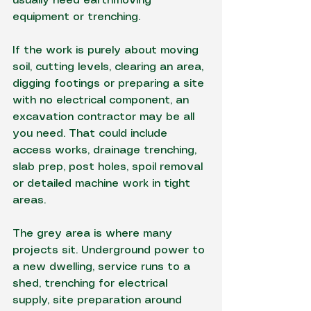
usually need earthmoving 
equipment or trenching.
If the work is purely about moving 
soil, cutting levels, clearing an area, 
digging footings or preparing a site 
with no electrical component, an 
excavation contractor may be all 
you need. That could include 
access works, drainage trenching, 
slab prep, post holes, spoil removal 
or detailed machine work in tight 
areas.
The grey area is where many 
projects sit. 
Underground power
 to 
a new dwelling, service runs to a 
shed, trenching for electrical 
supply, site preparation around 