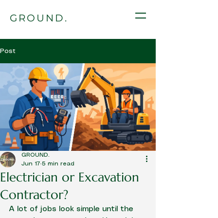
GROUND.
Post
GROUND.
Jun 17
5 min read
Electrician or Excavation
Contractor?
A lot of jobs look simple until the 