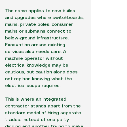
The same applies to new builds 
and upgrades where switchboards, 
mains, private poles, consumer 
mains or submains connect to 
below-ground infrastructure. 
Excavation around existing 
services also needs care. A 
machine operator without 
electrical knowledge may be 
cautious, but caution alone does 
not replace knowing what the 
electrical scope requires.
This is where an integrated 
contractor stands apart from the 
standard model of hiring separate 
trades. Instead of one party 
digging and another trying to make 