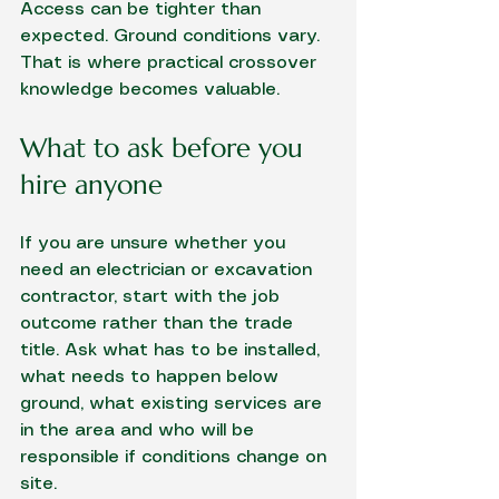
Access can be tighter than 
expected. Ground conditions vary. 
That is where practical crossover 
knowledge becomes valuable.
What to ask before you 
hire anyone
If you are unsure whether you 
need an electrician or excavation 
contractor, start with the job 
outcome rather than the trade 
title. Ask what has to be installed, 
what needs to happen below 
ground, what existing services are 
in the area and who will be 
responsible if conditions change on 
site.