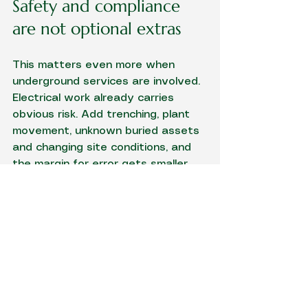
Safety and compliance 
are not optional extras
This matters even more when 
underground services are involved. 
Electrical work already carries 
obvious risk. Add trenching, plant 
movement, unknown buried assets 
and changing site conditions, and 
the margin for error gets smaller.
Clients should not have to chase 
basic professionalism. You want a 
licensed and insured contractor 
who treats safety, set-out and 
workmanship as standard, not as 
sales talk. You also want someone 
who understands that a tidy finish 