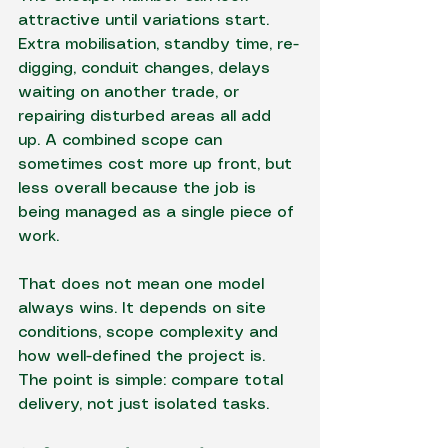
attractive until variations start. 
Extra mobilisation, standby time, re-
digging, conduit changes, delays 
waiting on another trade, or 
repairing disturbed areas all add 
up. A combined scope can 
sometimes cost more up front, but 
less overall because the job is 
being managed as a single piece of 
work.
That does not mean one model 
always wins. It depends on site 
conditions, scope complexity and 
how well-defined the project is. 
The point is simple: compare total 
delivery, not just isolated tasks.