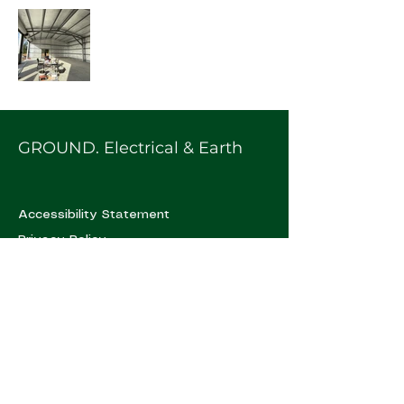
GROUND. Electrical & Earth
Accessibility Statement
Privacy Policy
0402 294 032
hello@groundee.com.au
Urunga, NSW, Australia