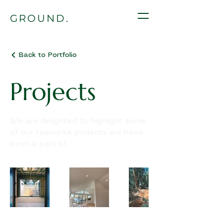
GROUND.
Back to Portfolio
Projects
We are delighted to highlight some
of our favourite projects we have
been a part of.