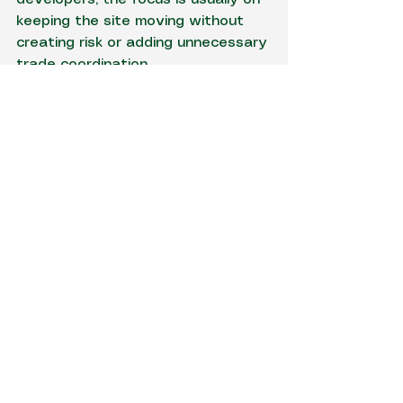
keeping the site moving without 
creating risk or adding unnecessary 
trade coordination.
Getting the handover 
from temporary to 
permanent right
Temporary power should support 
the build, not complicate the final 
connection. The changeover to 
permanent supply needs to be 
anticipated from the start so that 
the transition is efficient and 
compliant.
That includes thinking about final 