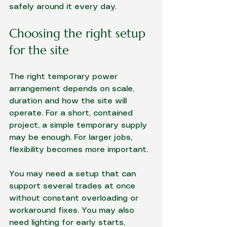
safely around it every day.
Choosing the right setup 
for the site
The right temporary power 
arrangement depends on scale, 
duration and how the site will 
operate. For a short, contained 
project, a simple temporary supply 
may be enough. For larger jobs, 
flexibility becomes more important.
You may need a setup that can 
support several trades at once 
without constant overloading or 
workaround fixes. You may also 
need lighting for early starts, 