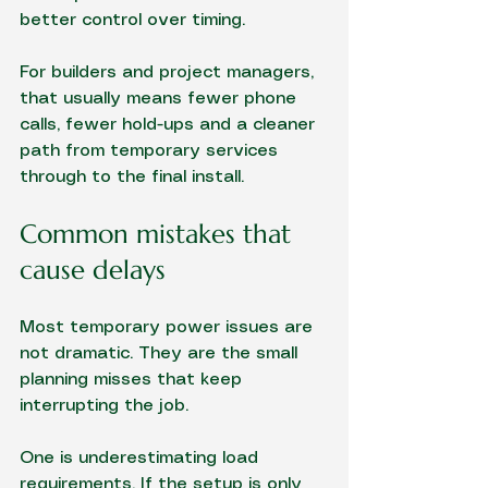
better control over timing.
For builders and project managers, 
that usually means fewer phone 
calls, fewer hold-ups and a cleaner 
path from temporary services 
through to the final install.
Common mistakes that 
cause delays
Most temporary power issues are 
not dramatic. They are the small 
planning misses that keep 
interrupting the job.
One is underestimating load 
requirements. If the setup is only 