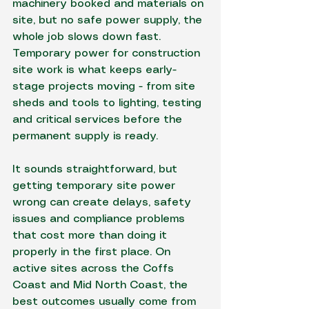
machinery booked and materials on 
site, but no safe power supply, the 
whole job slows down fast. 
Temporary power for construction 
site work is what keeps early-
stage projects moving - from site 
sheds and tools to lighting, testing 
and critical services before the 
permanent supply is ready.
It sounds straightforward, but 
getting temporary site power 
wrong can create delays, safety 
issues and compliance problems 
that cost more than doing it 
properly in the first place. On 
active sites across the Coffs 
Coast and Mid North Coast, the 
best outcomes usually come from 