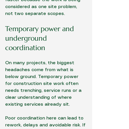
considered as one site problem, 
not two separate scopes.
Temporary power and 
underground 
coordination
On many projects, the biggest 
headaches come from what is 
below ground. Temporary power 
for construction site work often 
needs trenching, service runs or a 
clear understanding of where 
existing services already sit.
Poor coordination here can lead to 
rework, delays and avoidable risk. If 