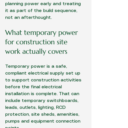
planning power early and treating 
it as part of the build sequence, 
not an afterthought.
What temporary power 
for construction site 
work actually covers
Temporary power is a safe, 
compliant electrical supply set up 
to support construction activities 
before the final electrical 
installation is complete. That can 
include temporary switchboards, 
leads, outlets, lighting, RCD 
protection, site sheds, amenities, 
pumps and equipment connection 