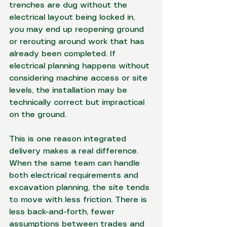
trenches are dug without the 
electrical layout being locked in, 
you may end up reopening ground 
or rerouting around work that has 
already been completed. If 
electrical planning happens without 
considering machine access or site 
levels, the installation may be 
technically correct but impractical 
on the ground.
This is one reason integrated 
delivery makes a real difference. 
When the same team can handle 
both electrical requirements and 
excavation planning, the site tends 
to move with less friction. There is 
less back-and-forth, fewer 
assumptions between trades and 