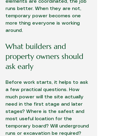
elements are coordinated, the job 
runs better. When they are not, 
temporary power becomes one 
more thing everyone is working 
around.
What builders and 
property owners should 
ask early
Before work starts, it helps to ask 
a few practical questions. How 
much power will the site actually 
need in the first stage and later 
stages? Where is the safest and 
most useful location for the 
temporary board? Will underground 
runs or excavation be required? 