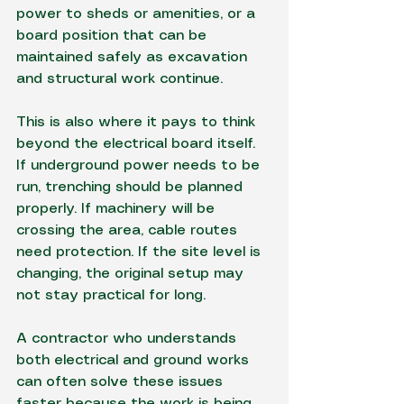
power to sheds or amenities, or a 
board position that can be 
maintained safely as excavation 
and structural work continue.
This is also where it pays to think 
beyond the electrical board itself. 
If 
underground power
 needs to be 
run, trenching should be planned 
properly. If machinery will be 
crossing the area, cable routes 
need protection. If the site level is 
changing, the original setup may 
not stay practical for long.
A contractor who understands 
both electrical and 
ground works
can often solve these issues 
faster because the work is being 