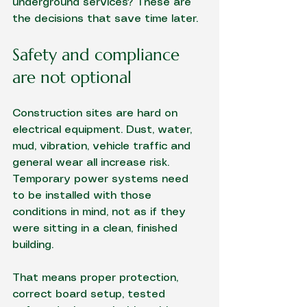
underground services? These are 
the decisions that save time later.
Safety and compliance 
are not optional
Construction sites are hard on 
electrical equipment. Dust, water, 
mud, vibration, vehicle traffic and 
general wear all increase risk. 
Temporary power systems need 
to be installed with those 
conditions in mind, not as if they 
were sitting in a clean, finished 
building.
That means proper protection, 
correct board setup, tested 