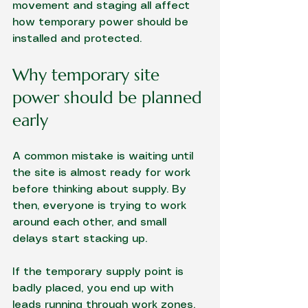
movement and staging all affect 
how temporary power should be 
installed and protected.
Why temporary site 
power should be planned 
early
A common mistake is waiting until 
the site is almost ready for work 
before thinking about supply. By 
then, everyone is trying to work 
around each other, and small 
delays start stacking up.
If the temporary supply point is 
badly placed, you end up with 
leads running through work zones, 