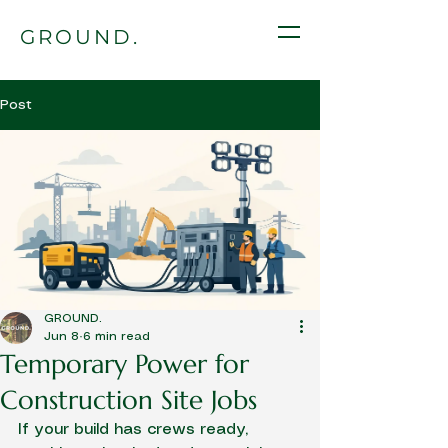
GROUND.
Post
GROUND.
Jun 8
6 min read
Temporary Power for
Construction Site Jobs
If your build has crews ready, 