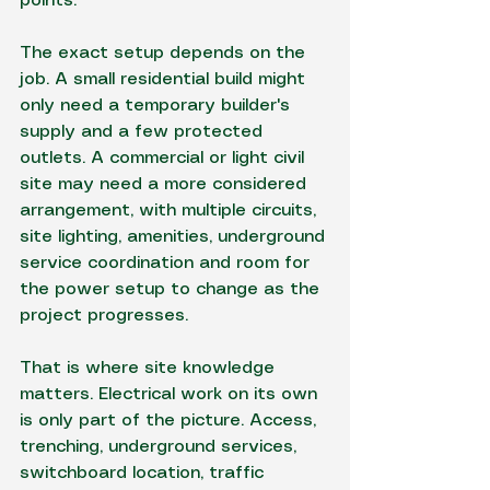
points.
The exact setup depends on the 
job. A small residential build might 
only need a temporary builder's 
supply and a few protected 
outlets. A commercial or light civil 
site may need a more considered 
arrangement, with multiple circuits, 
site lighting, amenities, underground 
service coordination and room for 
the power setup to change as the 
project progresses.
That is where site knowledge 
matters. Electrical work on its own 
is only part of the picture. Access, 
trenching, underground services, 
switchboard location, traffic 