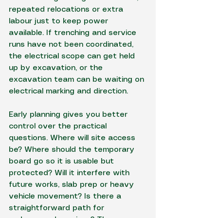
repeated relocations or extra 
labour just to keep power 
available. If trenching and service 
runs have not been coordinated, 
the electrical scope can get held 
up by excavation, or the 
excavation team can be waiting on 
electrical marking and direction.
Early planning gives you better 
control over the practical 
questions. Where will site access 
be? Where should the temporary 
board go so it is usable but 
protected? Will it interfere with 
future works, slab prep or heavy 
vehicle movement? Is there a 
straightforward path for 