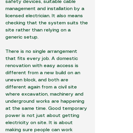
safety devices, suitable cable 
management and installation by a 
licensed electrician. It also means 
checking that the system suits the 
site rather than relying on a 
generic setup.
There is no single arrangement 
that fits every job. A domestic 
renovation with easy access is 
different from a new build on an 
uneven block, and both are 
different again from a civil site 
where excavation, machinery and 
underground works are happening 
at the same time. Good temporary 
power is not just about getting 
electricity on site. It is about 
making sure people can work 