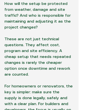
How will the setup be protected 
from weather, damage and site 
traffic? And who is responsible for 
maintaining and adjusting it as the 
project changes?
These are not just technical 
questions. They affect cost, 
program and site efficiency. A 
cheap setup that needs repeated 
changes is rarely the cheaper 
option once downtime and rework 
are counted.
For homeowners or renovators, the 
key is simpler: make sure the 
supply is done legally, safely and 
with a clear plan. For builders and 
developers, the focus is usually on 