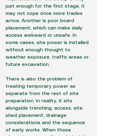
just enough for the first stage, it 
may not cope once more trades 
arrive. Another is poor board 
placement, which can make daily 
access awkward or unsafe. In 
some cases, site power is installed 
without enough thought to 
weather exposure, traffic areas or 
future excavation.
There is also the problem of 
treating temporary power as 
separate from the rest of site 
preparation. In reality, it sits 
alongside trenching, access, site 
shed placement, drainage 
considerations and the sequence 
of 
early works
. When those 