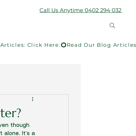
Call Us Anytime 0402 294 032
ter?
even though 
alone. It’s a 