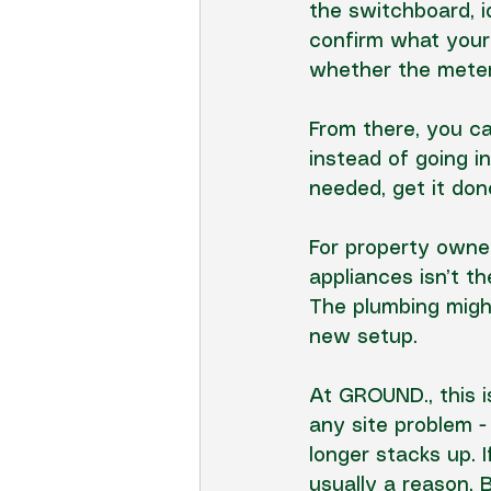
the switchboard
, 
confirm what your 
whether the meter
From there, you ca
instead of going in
needed, get it do
For property owner
appliances isn’t t
The plumbing might
new setup.
At GROUND., this 
any site problem -
longer stacks up. 
usually a reason. 