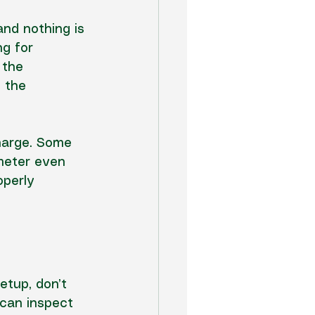
nd nothing is 
g for 
 the 
 the 
harge. Some 
meter even 
operly 
etup, don’t 
 can 
inspect 