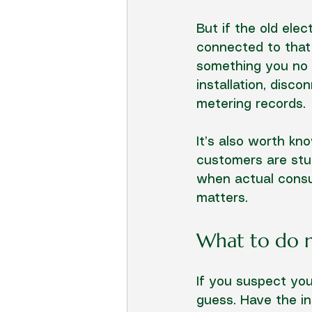
But if the old ele
connected to that 
something you no l
installation, disc
metering records.
It’s also worth kn
customers are stun
when actual consum
matters.
What to do 
If you suspect you’
guess. Have the in