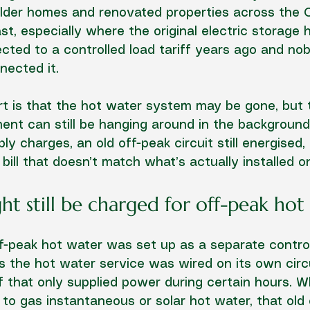
lder homes and renovated properties across the 
t, especially where the original electric storage 
ted to a controlled load tariff years ago and nob
nected it.
rt is that the hot water system may be gone, but t
nt can still be hanging around in the background
y charges, an old off-peak circuit still energised,
 bill that doesn’t match what’s actually installed on
t still be charged for off-peak hot
-peak hot water was set up as a separate control
 the hot water service was wired on its own circu
ff that only supplied power during certain hours. 
to gas instantaneous or solar hot water, that old e