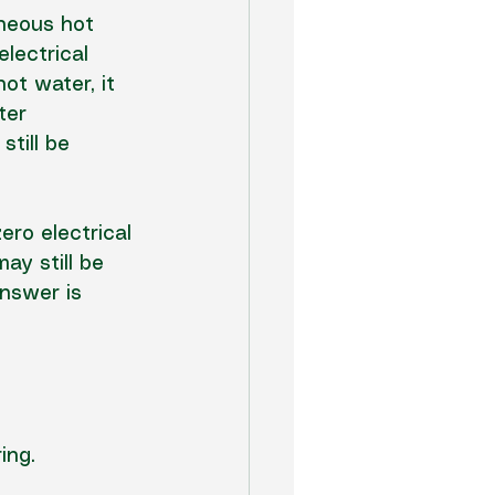
aneous hot 
lectrical 
ot water, it 
ter 
till be 
ero electrical 
ay still be 
answer is 
ing.