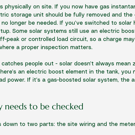
’s physically on site. If you now have gas instant
ctric storage unit should be fully removed and the e
 no longer be needed. If you’ve switched to solar h
up. Some solar systems still use an electric boos
f-peak or controlled load circuit, so a charge may s
 where a proper inspection matters.
at catches people out - solar doesn’t always mean z
there’s an electric boost element in the tank, you m
oad power. If it’s a gas-boosted solar system, the 
y needs to be checked
 down to two parts: the site wiring and the meter