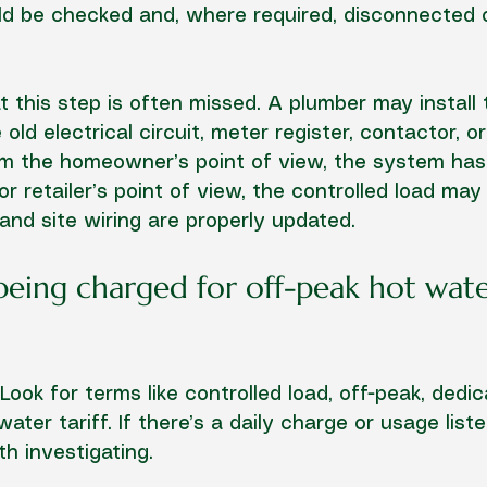
d be checked and, where required, disconnected 
t this step is often missed. A plumber may install
 old electrical circuit, meter register, contactor, or
From the homeowner’s point of view, the system ha
 retailer’s point of view, the controlled load may s
 and site wiring are properly updated.
 being charged for off-peak hot wate
. Look for terms like controlled load, off-peak, dedic
ater tariff. If there’s a daily charge or usage list
rth investigating.