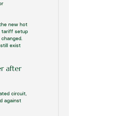
or 
 the new hot 
 tariff setup 
s changed. 
till exist 
r after 
ated circuit, 
ed against 