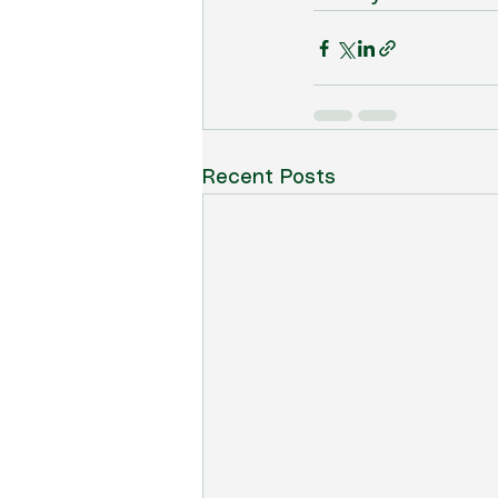
Recent Posts