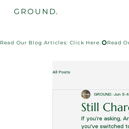
GROUND.
Read Our Blog Articles: Click Here.
All Posts
GROUND.
Jun 5
4
Still Ch
If you’re asking, 
you've switched to