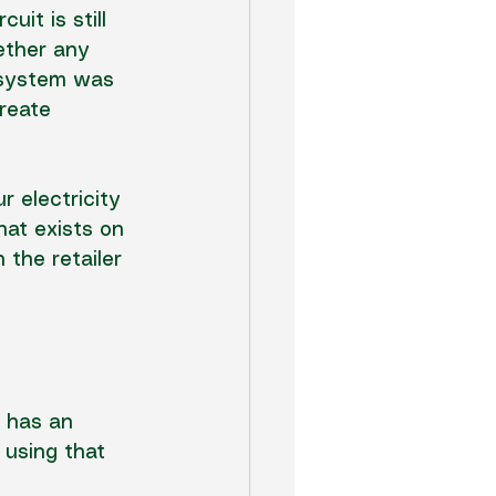
it is still 
ether any 
d system was 
create 
 electricity 
hat exists on 
 the retailer 
l has an 
 using that 