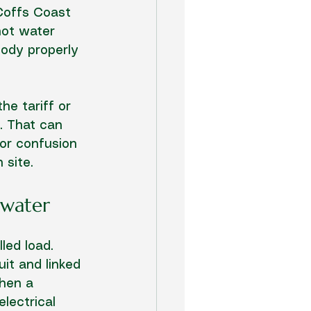
Coffs Coast 
hot water 
ody properly 
he tariff or 
. That can 
 or confusion 
 site.
 water
led load. 
it and linked 
When a 
lectrical 