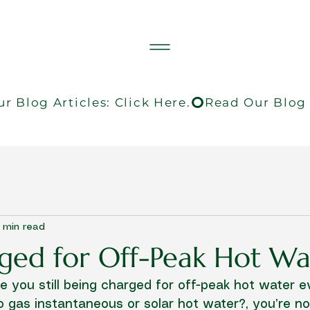
 min read
arged for Off-Peak Hot Wa
Are you still being charged for off-peak hot water 
 gas instantaneous or solar hot water?, you’re not 