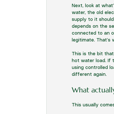
Next, look at what
water, the old ele
supply to it should
depends on the set
connected to an of
legitimate. That’s
This is the bit th
hot water load. If 
using controlled l
different again.
What actuall
This usually comes