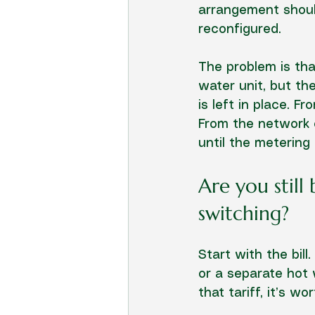
arrangement shoul
reconfigured.
The problem is tha
water unit, but the
is left in place. 
From the network or
until the metering
Are you still
switching?
Start with the bill
or a separate hot w
that tariff, it’s wo