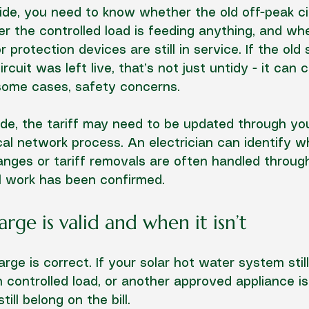
ide, you need to know whether the old off-peak circu
r the controlled load is feeding anything, and wh
 protection devices are still in service. If the ol
cuit was left live, that’s not just untidy - it can 
 some cases, safety concerns.
de, the tariff may need to be updated through your
ocal network process. An electrician can identify w
anges or tariff removals are often handled through
l work has been confirmed.
ge is valid and when it isn’t
ge is correct. If your solar hot water system stil
n controlled load, or another approved appliance is
till belong on the bill.