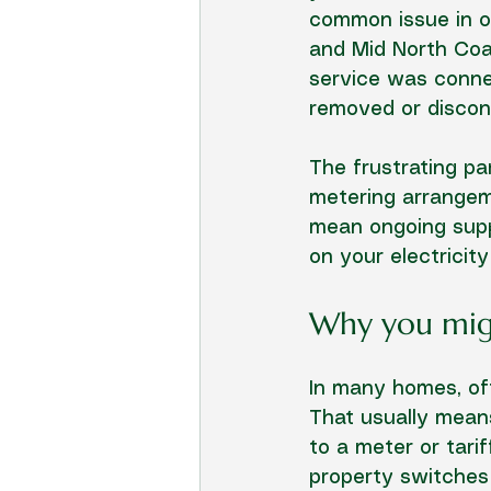
common issue in o
and Mid North Coas
service was connec
removed or discon
The frustrating pa
metering arrangeme
mean ongoing suppl
on your electricity
Why you migh
In many homes, off
That usually means
to a meter or tari
property switches 