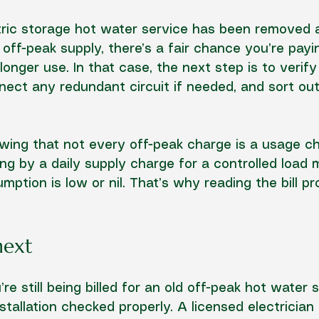
ctric storage hot water service has been removed a
off-peak supply, there’s a fair chance you’re payin
onger use. In that case, the next step is to verify
onnect any redundant circuit if needed, and sort out
owing that not every off-peak charge is a usage c
g by a daily supply charge for a controlled load 
ption is low or nil. That’s why reading the bill pr
next
re still being billed for an old off-peak hot water s
stallation checked properly. A licensed electrician