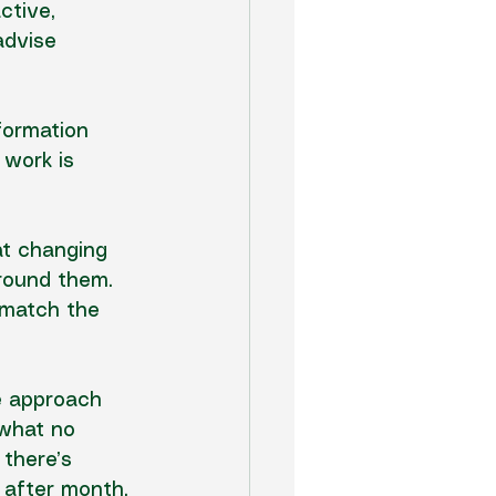
ctive, 
advise 
formation 
 work
 is 
at changing 
around them. 
 match the 
e approach 
 what no 
 there’s 
h after month.