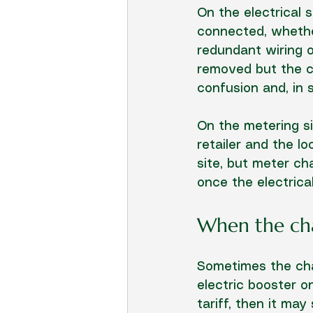
On the electrical s
connected, whethe
redundant wiring or
removed but the cir
confusion and, in
On the metering si
retailer and the l
site, but meter ch
once the electrica
When the char
Sometimes the char
electric booster o
tariff, then it may s