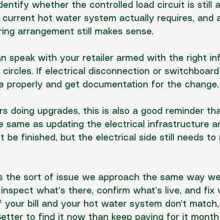
identify whether the controlled load circuit is still a
current hot water system actually requires, and 
ing arrangement still makes sense.
n speak with your retailer armed with the right in
 circles. If electrical disconnection or 
switchboard
ne properly and get documentation for the change.
s doing upgrades, this is also a good reminder th
he same as updating the electrical infrastructure 
 be finished, but the electrical side still needs to
is the sort of issue we approach the same way w
 
inspect what’s there
, confirm what’s live, and fix
If your bill and your hot water system don’t match,
Better to find it now than keep paying for it mont