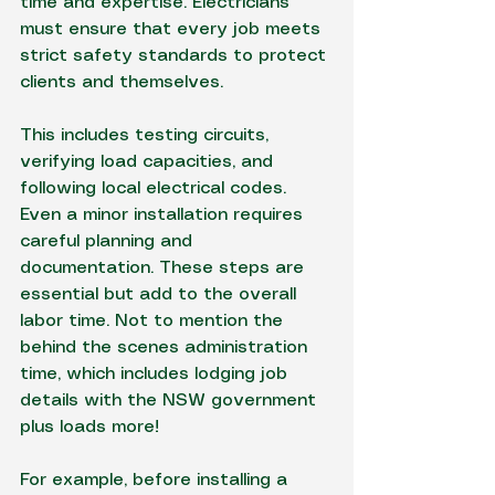
time and expertise. Electricians 
must ensure that every job meets 
strict safety standards to protect 
clients and themselves.
This includes testing circuits, 
verifying load capacities, and 
following local electrical codes. 
Even a minor installation requires 
careful planning and 
documentation. These steps are 
essential but add to the overall 
labor time. Not to mention the 
behind the scenes administration 
time, which includes lodging job 
details with the NSW government 
plus loads more!
For example, before installing a 