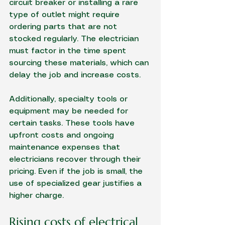
circuit breaker or installing a rare 
type of outlet might require 
ordering parts that are not 
stocked regularly. The electrician 
must factor in the time spent 
sourcing these materials, which can 
delay the job and increase costs.
Additionally, specialty tools or 
equipment may be needed for 
certain tasks. These tools have 
upfront costs and ongoing 
maintenance expenses that 
electricians recover through their 
pricing. Even if the job is small, the 
use of specialized gear justifies a 
higher charge.
Rising costs of electrical 