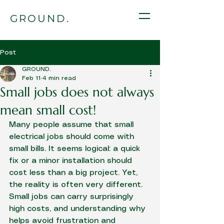
GROUND.
Post
GROUND.
Feb 11
4 min read
Small jobs does not always
mean small cost!
Many people assume that small 
electrical jobs should come with 
small bills. It seems logical: a quick 
fix or a minor installation should 
cost less than a big project. Yet, 
the reality is often very different. 
Small jobs can carry surprisingly 
high costs, and understanding why 
helps avoid frustration and 