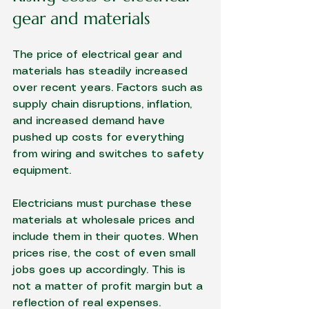
gear and materials
The price of electrical gear and 
materials has steadily increased 
over recent years. Factors such as 
supply chain disruptions, inflation, 
and increased demand have 
pushed up costs for everything 
from wiring and switches to safety 
equipment.
Electricians must purchase these 
materials at wholesale prices and 
include them in their quotes. When 
prices rise, the cost of even small 
jobs goes up accordingly. This is 
not a matter of profit margin but a 
reflection of real expenses.