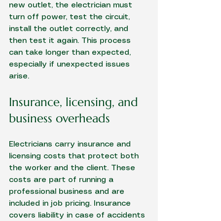
new outlet, the electrician must 
turn off power, test the circuit, 
install the outlet correctly, and 
then test it again. This process 
can take longer than expected, 
especially if unexpected issues 
arise.
Insurance, licensing, and 
business overheads
Electricians carry insurance and 
licensing costs that protect both 
the worker and the client. These 
costs are part of running a 
professional business and are 
included in job pricing. Insurance 
covers liability in case of accidents 