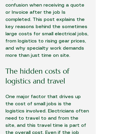
confusion when receiving a quote 
or Invoice after the job Is 
completed. This post explains the 
key reasons behind the sometimes 
large costs for small electrical jobs, 
from logistics to rising gear prices, 
and why specialty work demands 
more than just time on site.
The hidden costs of 
logistics and travel
One major factor that drives up 
the cost of small jobs is the 
logistics involved. Electricians often 
need to travel to and from the 
site, and this travel time is part of 
the overall cost. Even if the job 