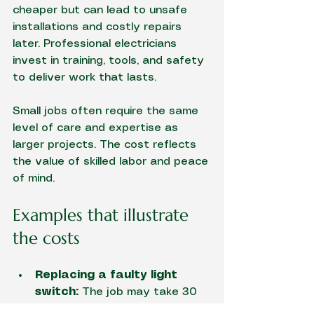
cheaper but can lead to unsafe 
installations and costly repairs 
later. Professional electricians 
invest in training, tools, and safety 
to deliver work that lasts.
Small jobs often require the same 
level of care and expertise as 
larger projects. The cost reflects 
the value of skilled labor and peace 
of mind.
Examples that illustrate 
the costs
Replacing a faulty light 
switch:
 The job may take 30 
minutes, but travel time, 