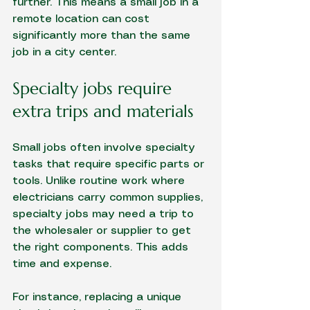
further. This means a small job in a 
remote location can cost 
significantly more than the same 
job in a city center.
Specialty jobs require 
extra trips and materials
Small jobs often involve specialty 
tasks that require specific parts or 
tools. Unlike routine work where 
electricians carry common supplies, 
specialty jobs may need a trip to 
the wholesaler or supplier to get 
the right components. This adds 
time and expense.
For instance, replacing a unique 