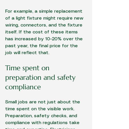
For example, a simple replacement 
of a light fixture might require new 
wiring, connectors, and the fixture 
itself. If the cost of these items 
has increased by 10-20% over the 
past year, the final price for the 
job will reflect that.
Time spent on 
preparation and safety 
compliance
Small jobs are not just about the 
time spent on the visible work. 
Preparation, safety checks, and 
compliance with regulations take 