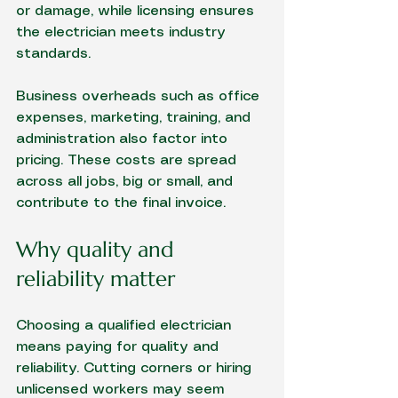
or damage, while licensing ensures 
the electrician meets industry 
standards.
Business overheads such as office 
expenses, marketing, training, and 
administration also factor into 
pricing. These costs are spread 
across all jobs, big or small, and 
contribute to the final invoice.
Why quality and 
reliability matter
Choosing a qualified electrician 
means paying for quality and 
reliability. Cutting corners or hiring 
unlicensed workers may seem 