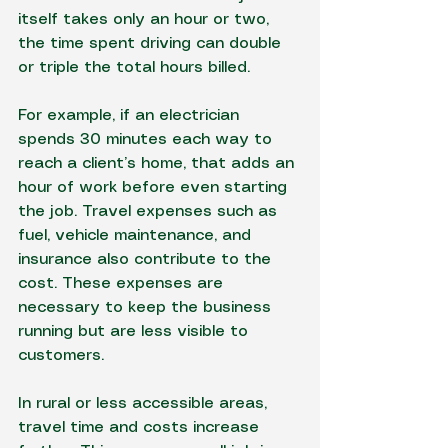
itself takes only an hour or two, 
the time spent driving can double 
or triple the total hours billed.
For example, if an electrician 
spends 30 minutes each way to 
reach a client’s home, that adds an 
hour of work before even starting 
the job. Travel expenses such as 
fuel, vehicle maintenance, and 
insurance also contribute to the 
cost. These expenses are 
necessary to keep the business 
running but are less visible to 
customers.
In rural or less accessible areas, 
travel time and costs increase 