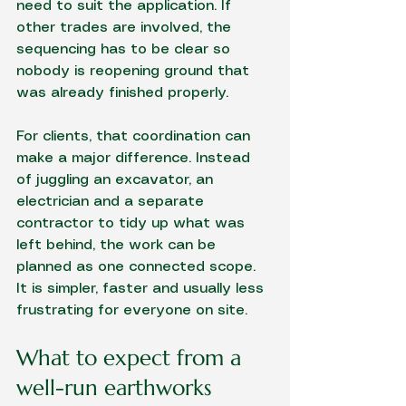
need to suit the application. If 
other trades are involved, the 
sequencing has to be clear so 
nobody is reopening ground that 
was already finished properly.
For clients, that coordination can 
make a major difference. Instead 
of juggling an excavator, an 
electrician and a separate 
contractor to tidy up what was 
left behind, the work can be 
planned as one connected scope. 
It is simpler, faster and usually less 
frustrating for everyone on site.
What to expect from a 
well-run earthworks 