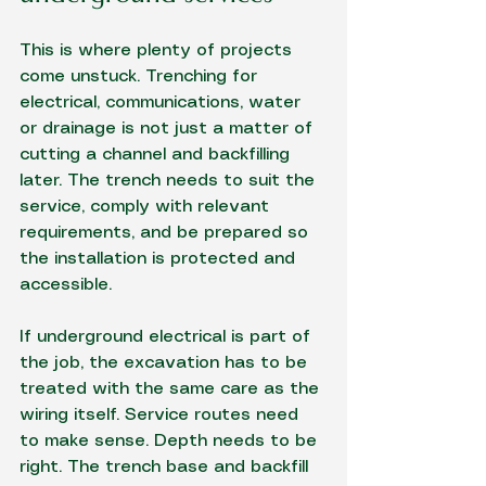
This is where plenty of projects 
come unstuck. Trenching for 
electrical, communications, water 
or drainage is not just a matter of 
cutting a channel and backfilling 
later. The trench needs to suit the 
service, comply with relevant 
requirements, and be prepared so 
the installation is protected and 
accessible.
If underground electrical is part of 
the job, the excavation has to be 
treated with the same care as the 
wiring itself. Service routes need 
to make sense. Depth needs to be 
right. The trench base and backfill 