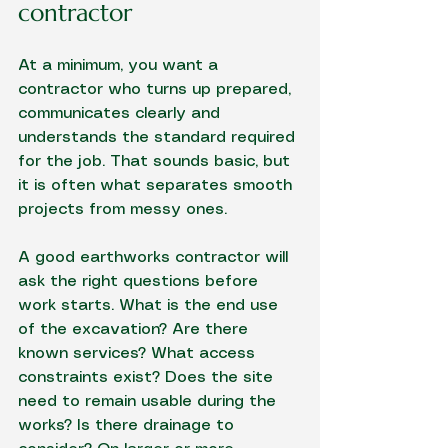
contractor
At a minimum, you want a 
contractor who turns up prepared, 
communicates clearly and 
understands the standard required 
for the job. That sounds basic, but 
it is often what separates smooth 
projects from messy ones.
A good earthworks contractor will 
ask the right questions before 
work starts. What is the end use 
of the excavation? Are there 
known services? What access 
constraints exist? Does the site 
need to remain usable during the 
works? Is there drainage to 