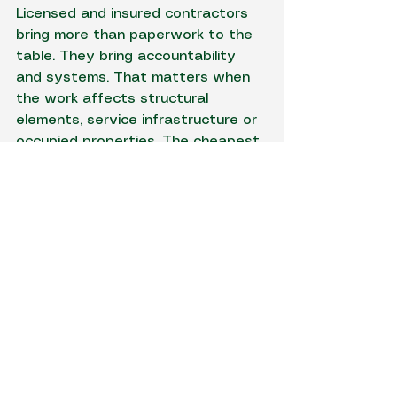
Licensed and insured contractors 
bring more than paperwork to the 
table. They bring accountability 
and systems. That matters when 
the work affects structural 
elements, service infrastructure or 
occupied properties. The cheapest 
price is rarely cheap if the trench 
collapses, a service is struck or the 
finished site needs remedial work.
Why one contractor for 
excavation and electrical 
can make sense
On jobs where below-ground works 
and electrical installation overlap, 