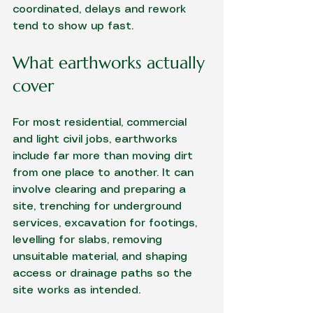
coordinated, delays and rework 
tend to show up fast.
What earthworks actually 
cover
For most residential, commercial 
and light civil jobs, earthworks 
include far more than moving dirt 
from one place to another. It can 
involve clearing and preparing a 
site, trenching for 
underground 
services
, excavation for footings, 
levelling for slabs, removing 
unsuitable material, and shaping 
access or drainage paths so the 
site works as intended.