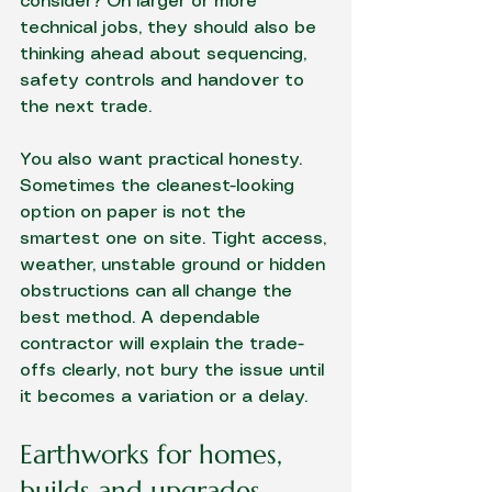
consider? On larger or more 
technical jobs, they should also be 
thinking ahead about sequencing, 
safety controls and handover to 
the next trade.
You also want practical honesty. 
Sometimes the cleanest-looking 
option on paper is not the 
smartest one on site. Tight access, 
weather, unstable ground or hidden 
obstructions can all change the 
best method. A dependable 
contractor will explain the trade-
offs clearly, not bury the issue until 
it becomes a variation or a delay.
Earthworks for homes, 
builds and upgrades