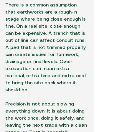
There is a common assumption 
that earthworks are a rough-in 
stage where being close enough is 
fine. On a real site, close enough 
can be expensive. A trench that is 
out of line can affect conduit runs. 
A pad that is not trimmed properly 
can create issues for formwork, 
drainage or final levels. Over-
excavation can mean extra 
material, extra time and extra cost 
to bring the site back where it 
should be.
Precision is not about slowing 
everything down. It is about doing 
the work once, doing it safely, and 
leaving the next trade with a clean 