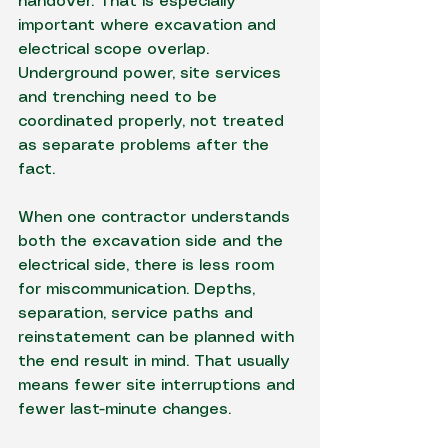
handover. That is especially 
important where excavation and 
electrical scope overlap. 
Underground power, site services 
and trenching need to be 
coordinated properly, not treated 
as separate problems after the 
fact.
When one contractor understands 
both the excavation side and the 
electrical side, there is less room 
for miscommunication. Depths, 
separation, service paths and 
reinstatement can be planned with 
the end result in mind. That usually 
means fewer site interruptions and 
fewer last-minute changes.