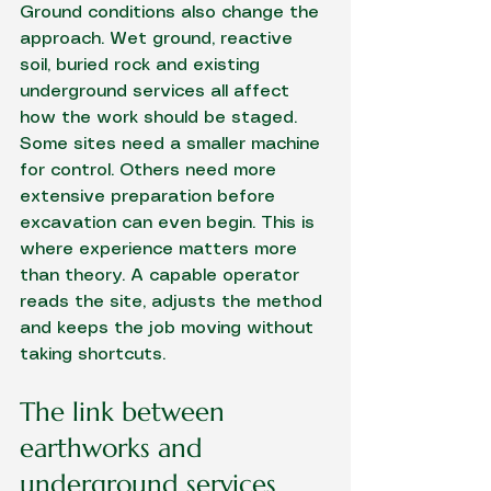
Ground conditions also change the 
approach. Wet ground, reactive 
soil, buried rock and existing 
underground services all affect 
how the work should be staged. 
Some sites need a smaller machine 
for control. Others need more 
extensive preparation before 
excavation can even begin. This is 
where experience matters more 
than theory. A capable operator 
reads the site, adjusts the method 
and keeps the job moving without 
taking shortcuts.
The link between 
earthworks and 
underground services