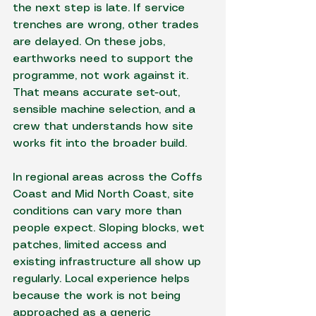
the next step is late. If service 
trenches are wrong, other trades 
are delayed. On these jobs, 
earthworks need to support the 
programme, not work against it. 
That means accurate set-out, 
sensible machine selection, and a 
crew that understands how site 
works fit into the broader build.
In regional areas across the Coffs 
Coast and Mid North Coast, site 
conditions can vary more than 
people expect. Sloping blocks, wet 
patches, limited access and 
existing infrastructure all show up 
regularly. Local experience helps 
because the work is not being 
approached as a generic 