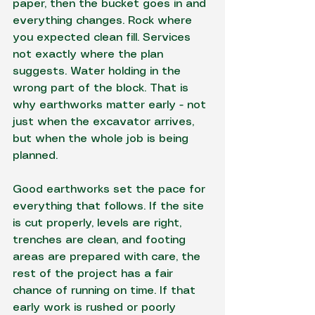
paper, then the bucket goes in and 
everything changes. Rock where 
you expected clean fill. Services 
not exactly where the plan 
suggests. Water holding in the 
wrong part of the block. That is 
why earthworks matter early - not 
just when the excavator arrives, 
but when the whole job is being 
planned.
Good earthworks set the pace for 
everything that follows. If the site 
is cut properly, levels are right, 
trenches are clean, and footing 
areas are prepared with care, the 
rest of the project has a fair 
chance of running on time. If that 
early work is rushed or poorly 