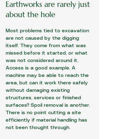
Earthworks are rarely just 
about the hole
Most problems tied to excavation 
are not caused by the digging 
itself. They come from what was 
missed before it started, or what 
was not considered around it. 
Access is a good example. A 
machine may be able to reach the 
area, but can it work there safely 
without damaging existing 
structures, services or finished 
surfaces? Spoil removal is another. 
There is no point cutting a site 
efficiently if material handling has 
not been thought through.