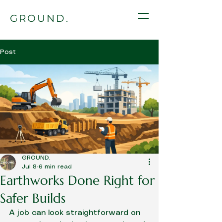
GROUND.
Post
GROUND.
Jul 8
6 min read
Earthworks Done Right for
Safer Builds
A job can look straightforward on 