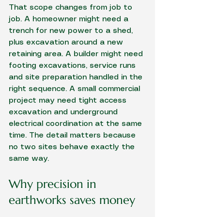
That scope changes from job to 
job. A homeowner might need a 
trench for new power to a shed, 
plus excavation around a new 
retaining area. A builder might need 
footing excavations
, service runs 
and 
site preparation
 handled in the 
right sequence. A small commercial 
project may need tight access 
excavation and underground 
electrical coordination at the same 
time. The detail matters because 
no two sites behave exactly the 
same way.
Why precision in 
earthworks saves money