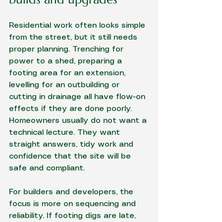
Residential work often looks simple 
from the street, but it still needs 
proper planning. Trenching for 
power to a shed, preparing a 
footing area for an extension, 
levelling for an outbuilding or 
cutting in drainage all have flow-on 
effects if they are done poorly. 
Homeowners usually do not want a 
technical lecture. They want 
straight answers, tidy work and 
confidence that the site will be 
safe and compliant.
For builders and developers, the 
focus is more on sequencing and 
reliability. If footing digs are late, 