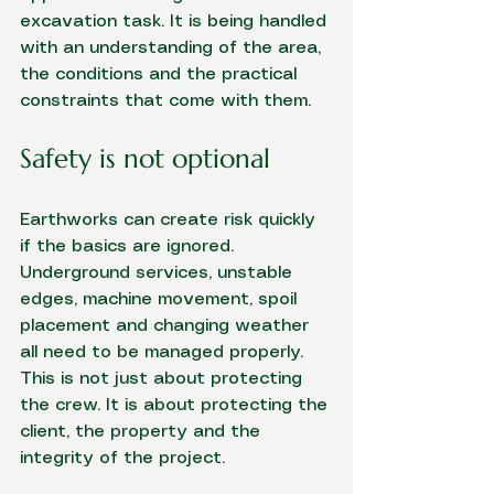
excavation task. It is being handled 
with an understanding of the area, 
the conditions and the practical 
constraints that come with them.
Safety is not optional
Earthworks can create risk quickly 
if the basics are ignored. 
Underground services, unstable 
edges, machine movement, spoil 
placement and changing weather 
all need to be managed properly. 
This is not just about protecting 
the crew. It is about protecting the 
client, the property and the 
integrity of the project.