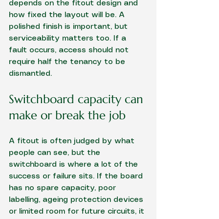
depends on the fitout design and 
how fixed the layout will be. A 
polished finish is important, but 
serviceability matters too. If a 
fault occurs, access should not 
require half the tenancy to be 
dismantled.
Switchboard capacity can 
make or break the job
A fitout is often judged by what 
people can see, but the 
switchboard is where a lot of the 
success or failure sits. If the board 
has no spare capacity, poor 
labelling, ageing protection devices 
or limited room for future circuits, it 