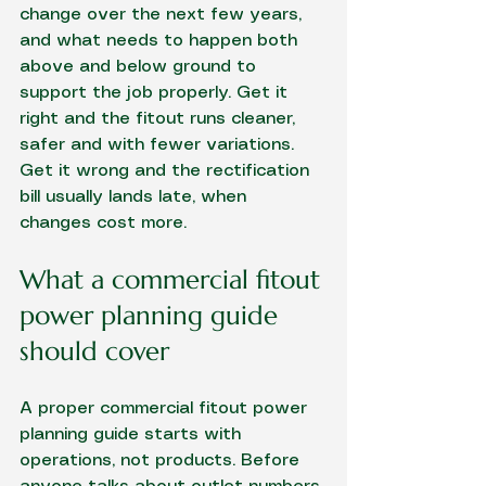
change over the next few years, 
and what needs to happen both 
above and below ground to 
support the job properly. Get it 
right and the fitout runs cleaner, 
safer and with fewer variations. 
Get it wrong and the rectification 
bill usually lands late, when 
changes cost more.
What a commercial fitout 
power planning guide 
should cover
A proper commercial fitout power 
planning guide starts with 
operations, not products. Before 