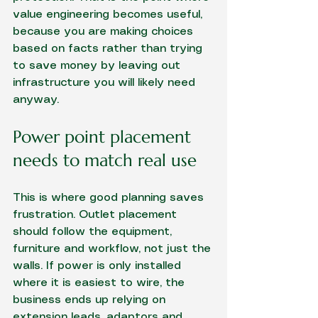
value engineering becomes useful, 
because you are making choices 
based on facts rather than trying 
to save money by leaving out 
infrastructure you will likely need 
anyway.
Power point placement 
needs to match real use
This is where good planning saves 
frustration. Outlet placement 
should follow the equipment, 
furniture and workflow, not just the 
walls. If power is only installed 
where it is easiest to wire, the 
business ends up relying on 
extension leads, adaptors and 