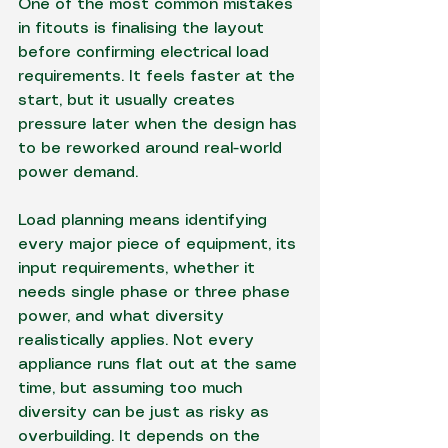
One of the most common mistakes 
in fitouts is finalising the layout 
before confirming electrical load 
requirements. It feels faster at the 
start, but it usually creates 
pressure later when the design has 
to be reworked around real-world 
power demand.
Load planning means identifying 
every major piece of equipment, its 
input requirements, whether it 
needs single phase or three phase 
power, and what diversity 
realistically applies. Not every 
appliance runs flat out at the same 
time, but assuming too much 
diversity can be just as risky as 
overbuilding. It depends on the 