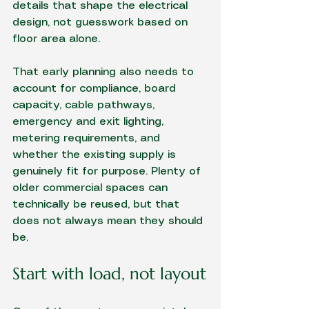
details that shape the electrical 
design, not guesswork based on 
floor area alone.
That early planning also needs to 
account for compliance, board 
capacity, cable pathways, 
emergency and exit lighting, 
metering requirements, and 
whether the existing supply is 
genuinely fit for purpose. Plenty of 
older commercial spaces can 
technically be reused, but that 
does not always mean they should 
be.
Start with load, not layout