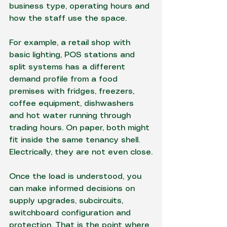
business type, operating hours and 
how the staff use the space.
For example, a retail shop with 
basic lighting, POS stations and 
split systems has a different 
demand profile from a food 
premises with fridges, freezers, 
coffee equipment, dishwashers 
and hot water running through 
trading hours. On paper, both might 
fit inside the same tenancy shell. 
Electrically, they are not even close.
Once the load is understood, you 
can make informed decisions on 
supply upgrades, subcircuits, 
switchboard configuration and 
protection. That is the point where 