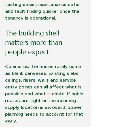
testing easier, maintenance safer 
and fault finding quicker once the 
tenancy is operational.
The building shell 
matters more than 
people expect
Commercial tenancies rarely come 
as blank canvases. Existing slabs, 
ceilings, risers, walls and service 
entry points can all affect what is 
possible and what it costs. If cable 
routes are tight or the incoming 
supply location is awkward, power 
planning needs to account for that 
early.