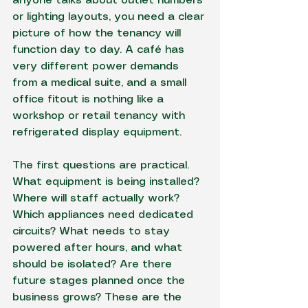
anyone talks about outlet numbers 
or lighting layouts, you need a clear 
picture of how the tenancy will 
function day to day. A café has 
very different power demands 
from a medical suite, and a small 
office fitout is nothing like a 
workshop or retail tenancy with 
refrigerated display equipment.
The first questions are practical. 
What equipment is being installed? 
Where will staff actually work? 
Which appliances need dedicated 
circuits? What needs to stay 
powered after hours, and what 
should be isolated? Are there 
future stages planned once the 
business grows? These are the 