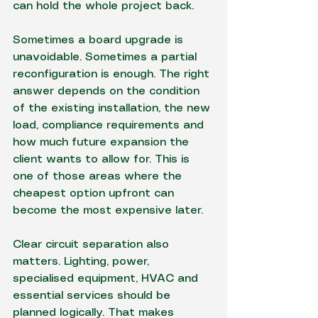
can hold the whole project back.
Sometimes a 
board upgrade
 is 
unavoidable. Sometimes a partial 
reconfiguration is enough. The right 
answer depends on the condition 
of the existing installation, the new 
load, compliance requirements and 
how much future expansion the 
client wants to allow for. This is 
one of those areas where the 
cheapest option upfront can 
become the most expensive later.
Clear circuit separation also 
matters. Lighting, power, 
specialised equipment, HVAC and 
essential services should be 
planned logically. That makes 