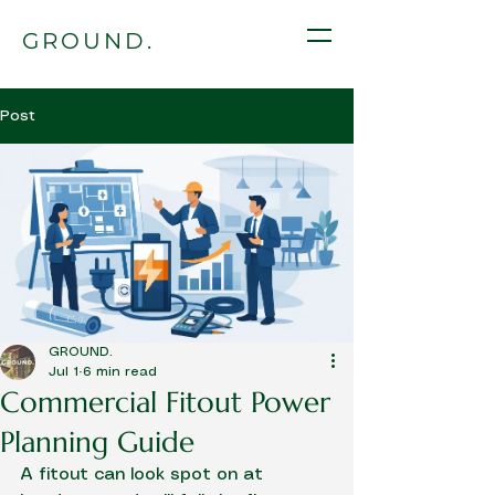
GROUND.
Post
GROUND.
Jul 1
6 min read
Commercial Fitout Power
Planning Guide
A fitout can look spot on at 