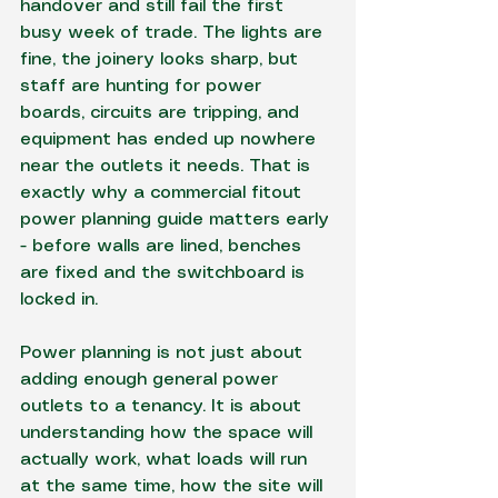
handover and still fail the first 
busy week of trade. The lights are 
fine, the joinery looks sharp, but 
staff are hunting for power 
boards, circuits are tripping, and 
equipment has ended up nowhere 
near the outlets it needs. That is 
exactly why a commercial fitout 
power planning guide matters early 
- before walls are lined, benches 
are fixed and the switchboard is 
locked in.
Power planning is not just about 
adding enough general power 
outlets to a tenancy. It is about 
understanding how the space will 
actually work, what loads will run 
at the same time, how the site will 