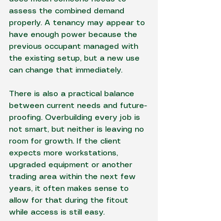
assess the combined demand 
properly. A tenancy may appear to 
have enough power because the 
previous occupant managed with 
the existing setup, but a new use 
can change that immediately.
There is also a practical balance 
between current needs and future-
proofing. Overbuilding every job is 
not smart, but neither is leaving no 
room for growth. If the client 
expects more workstations, 
upgraded equipment or another 
trading area within the next few 
years, it often makes sense to 
allow for that during the fitout 
while access is still easy.