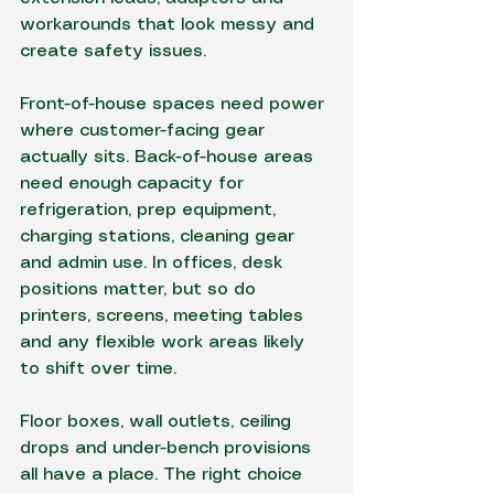
workarounds that look messy and 
create safety issues.
Front-of-house spaces need power 
where customer-facing gear 
actually sits. Back-of-house areas 
need enough capacity for 
refrigeration, prep equipment, 
charging stations, cleaning gear 
and admin use. In offices, desk 
positions matter, but so do 
printers, screens, meeting tables 
and any flexible work areas likely 
to shift over time.
Floor boxes, wall outlets, ceiling 
drops and under-bench provisions 
all have a place. The right choice 