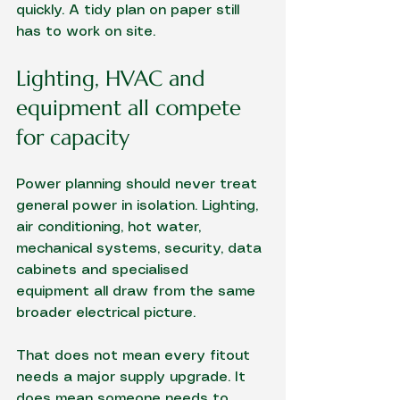
quickly. A tidy plan on paper still 
has to work on site.
Lighting, HVAC and 
equipment all compete 
for capacity
Power planning should never treat 
general power in isolation. Lighting, 
air conditioning, hot water, 
mechanical systems, security, data 
cabinets and specialised 
equipment all draw from the same 
broader electrical picture.
That does not mean every fitout 
needs a major supply upgrade. It 
does mean someone needs to 