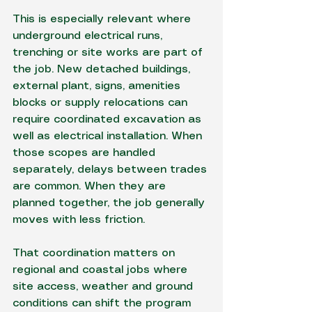
This is especially relevant where 
underground electrical runs
, 
trenching or site works are part of 
the job. New detached buildings, 
external plant, signs, amenities 
blocks or supply relocations can 
require coordinated excavation as 
well as electrical installation. When 
those scopes are handled 
separately, delays between trades 
are common. When they are 
planned together
, the job generally 
moves with less friction.
That coordination matters on 
regional and coastal jobs where 
site access, weather and ground 
conditions can shift the program 