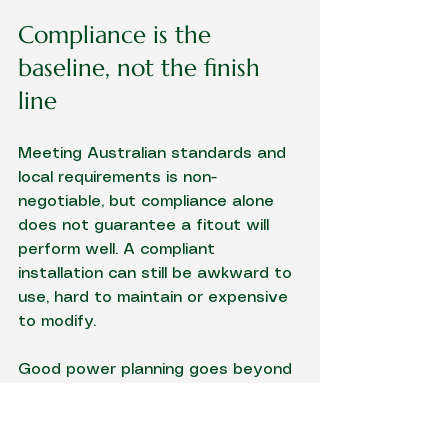
Compliance is the 
baseline, not the finish 
line
Meeting Australian standards and 
local requirements is non-
negotiable, but compliance alone 
does not guarantee a fitout will 
perform well. A compliant 
installation can still be awkward to 
use, hard to maintain or expensive 
to modify.
Good power planning goes beyond 
minimums. It considers isolation 
points, emergency lighting 
coverage, RCD protection, 