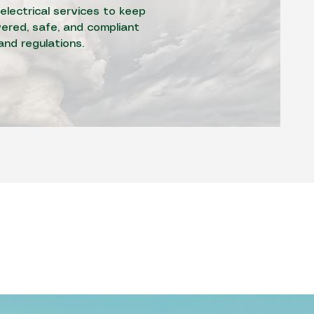
electrical services to keep
red, safe, and compliant
and regulations.