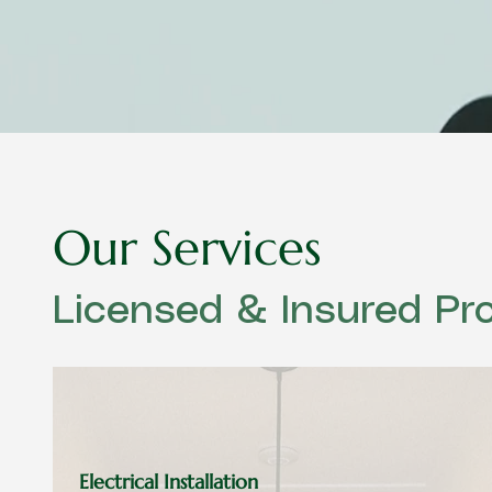
Our Services
Licensed & Insured Pro
Electrical Installation