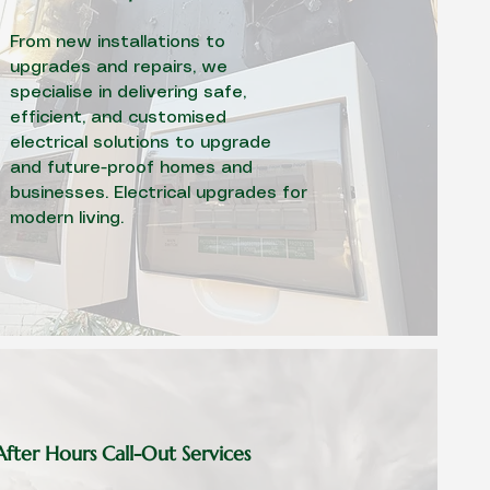
From new installations to
upgrades and repairs, we
specialise in delivering safe,
efficient, and customised
electrical solutions to upgrade
and future-proof homes and
businesses. Electrical upgrades for
modern living.
fter Hours Call-Out Services