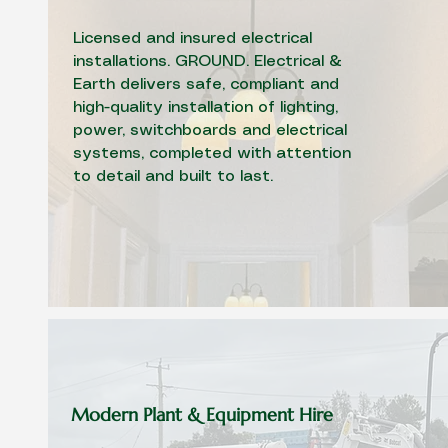
Licensed and insured electrical
installations. GROUND. Electrical &
Earth delivers safe, compliant and
high-quality installation of lighting,
power, switchboards and electrical
systems, completed with attention
to detail and built to last.
Modern Plant & Equipment Hire