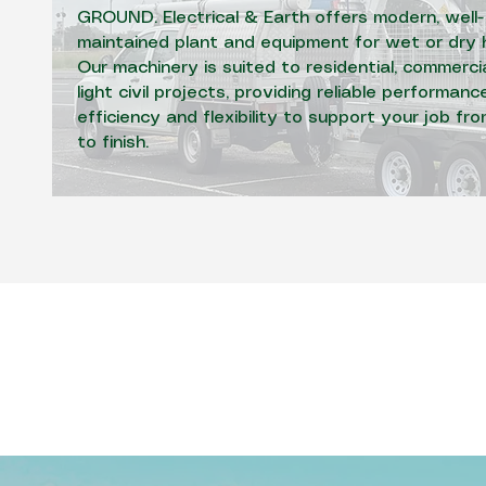
GROUND. Electrical & Earth offers modern, well-
maintained plant and equipment for wet or dry h
Our machinery is suited to residential, commerci
light civil projects, providing reliable performance
efficiency and flexibility to support your job fr
to finish.