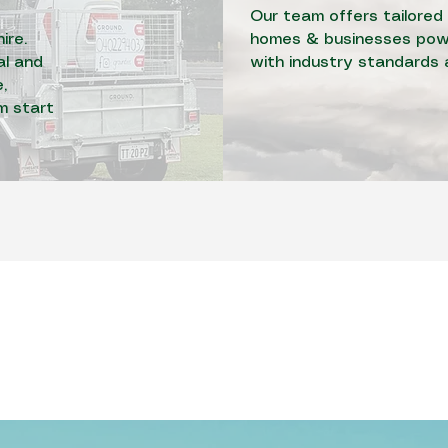
Our team offers tailored 
ire.
homes & businesses powe
al and
with industry standards 
,
om start