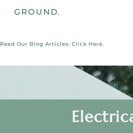
GROUND.
Read Our Blog Articles: Click Here.
Electric