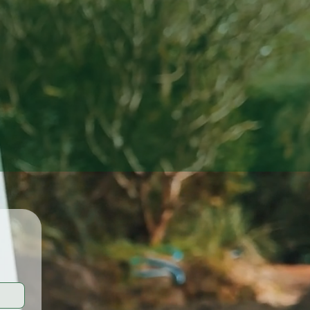
Results.