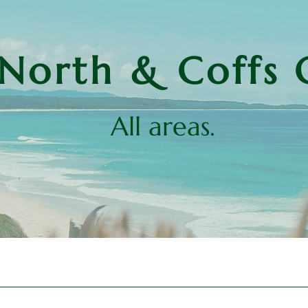
North & Coffs 
All areas.