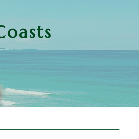
Coasts