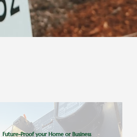
Future-Proof your Home or Business