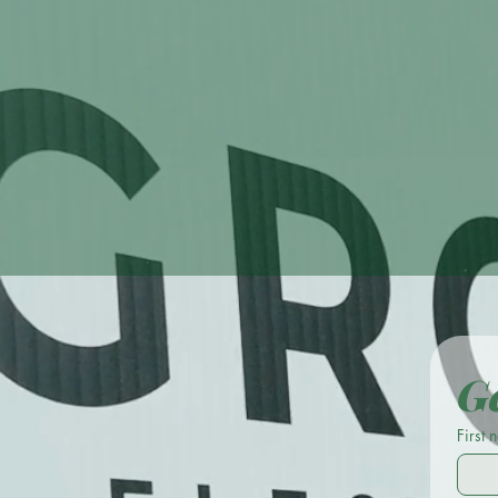
One Con
Ge
First