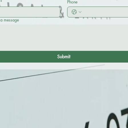
*
Phone
 a message
Submit