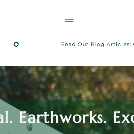
al. Earthworks. E