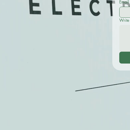
Email
Write