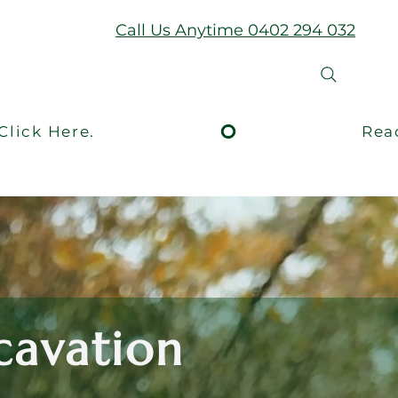
Call Us Anytime 0402 294 032
xcavation