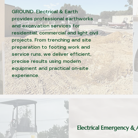
GROUND. Electrical & Earth
provides professional earthworks
and excavation services for
residential, commercial and light civil
projects. From trenching and site
preparation to footing work and
service runs, we deliver efficient,
precise results using modern
equipment and practical on-site
experience.
Electrical Emergency & A