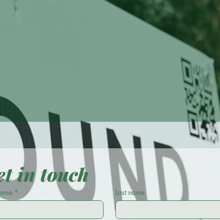
tractor. Exceptional 
t in touch
 name
*
Last name