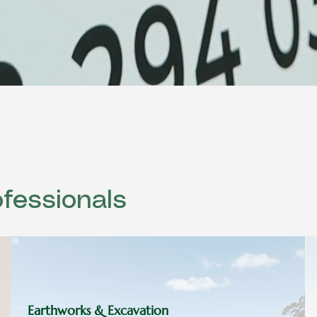
fessionals
Earthworks & Excavation